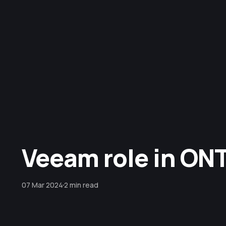
Veeam role in ON
07 Mar 2024
2 min read