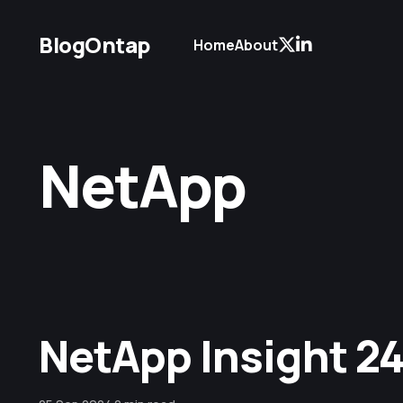
BlogOntap
Home
About
NetApp
NetApp Insight 24