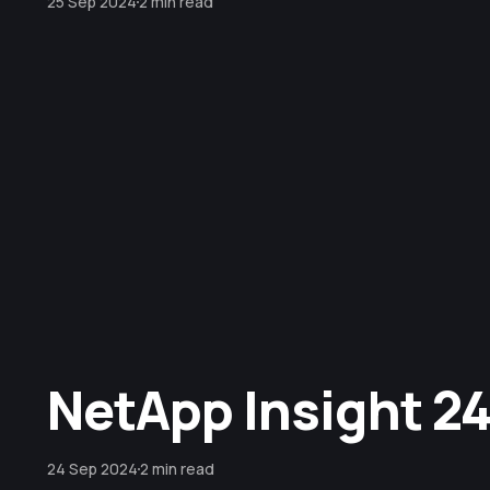
25 Sep 2024
2 min read
NetApp Insight 24 
24 Sep 2024
2 min read