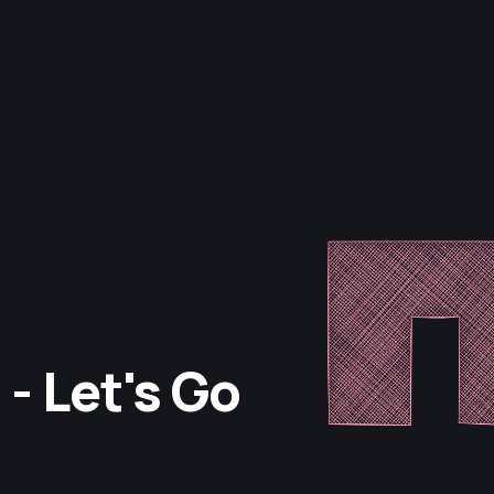
- Let's Go