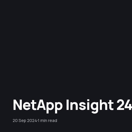
NetApp Insight 24 
20 Sep 2024
1 min read