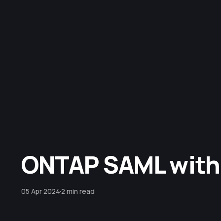
ONTAP SAML with
05 Apr 2024
2 min read