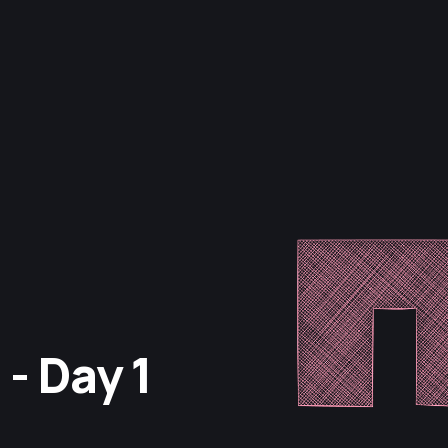
- Day 1